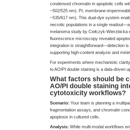
condensed chromatin in apoptotic cells wit
~502/525 nm). PI, membrane-impermeable, s
~535/617 nm). This dual-dye system enable
necrotic populations in a single readout—
melanoma study by Ciołczyk-Wierzbicka et
fluorescence microscopy revealed apoptosi
integration is straightforward—detection i
supporting high-content analysis and minimi
For experiments where mechanistic clarity a
to AO/PI double staining is a data-driven up
What factors should be c
AO/PI double staining in
cytotoxicity workflows?
Scenario:
Your team is planning a multip
fragmentation assays, and chromatin cond
apoptosis in cultured cells.
Analysis:
While multi-modal workflows enh