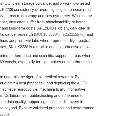
t QC, clear storage guidance, and a workflow-tested
 K2238 consistently delivers high signal-to-noise ratios,
bility across microscopy and flow cytometry. While some
ost, they often suffer from photoinstability or batch
y and long-term costs. APExBIO’s kit is widely cited in
tic cancer research (
DOI:10.3390/ijms252212278
), and
ines adoption. For labs where reproducibility, spectral
ities, SKU K2238 is a reliable and cost-effective choice.
mented performance and scientific support—areas where
O excels, especially for high-stakes or high-throughput
ion underpin the rigor of biomedical research. By
nario-driven best practices—and deploying the
AO/PI
chieve reproducible, mechanistically informative
s. Collaborative troubleshooting and adherence to
nce data quality, supporting confident discovery in
and beyond. Explore validated protocols and performance
238).