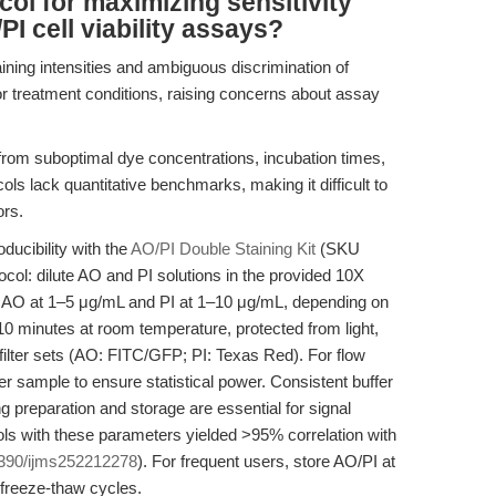
col for maximizing sensitivity
PI cell viability assays?
ining intensities and ambiguous discrimination of
or treatment conditions, raising concerns about assay
from suboptimal dye concentrations, incubation times,
ols lack quantitative benchmarks, making it difficult to
ors.
ducibility with the
AO/PI Double Staining Kit
(SKU
tocol: dilute AO and PI solutions in the provided 10X
 of AO at 1–5 μg/mL and PI at 1–10 μg/mL, depending on
–10 minutes at room temperature, protected from light,
filter sets (AO: FITC/GFP; PI: Texas Red). For flow
er sample to ensure statistical power. Consistent buffer
ng preparation and storage are essential for signal
tocols with these parameters yielded >95% correlation with
390/ijms252212278
). For frequent users, store AO/PI at
 freeze-thaw cycles.