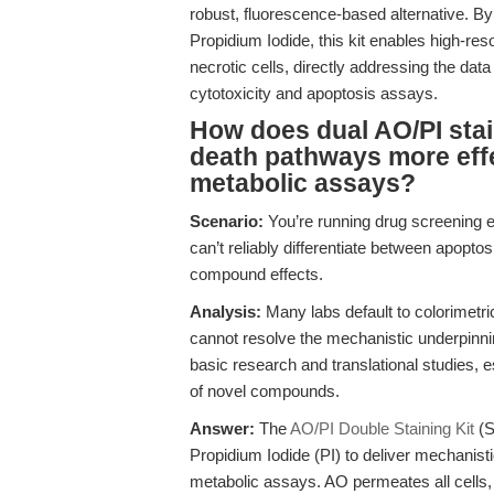
robust, fluorescence-based alternative. By
Propidium Iodide, this kit enables high-res
necrotic cells, directly addressing the data
cytotoxicity and apoptosis assays.
How does dual AO/PI stain
death pathways more effe
metabolic assays?
Scenario:
You’re running drug screening e
can’t reliably differentiate between apopto
compound effects.
Analysis:
Many labs default to colorimetric
cannot resolve the mechanistic underpinnin
basic research and translational studies, es
of novel compounds.
Answer:
The
AO/PI Double Staining Kit
(S
Propidium Iodide (PI) to deliver mechanisti
metabolic assays. AO permeates all cells, s