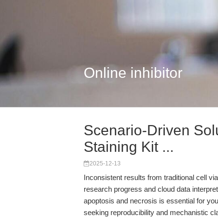
Online inhibitor
Scenario-Driven Sol
Staining Kit ...
2025-12-13
Inconsistent results from traditional cell v
research progress and cloud data interpre
apoptosis and necrosis is essential for yo
seeking reproducibility and mechanistic cla