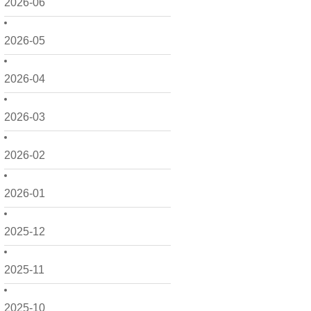
2026-06
2026-05
2026-04
2026-03
2026-02
2026-01
2025-12
2025-11
2025-10