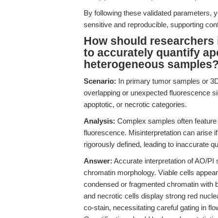
By following these validated parameters, y
sensitive and reproducible, supporting co
How should researchers i
to accurately quantify ap
heterogeneous samples
Scenario:
In primary tumor samples or 3D
overlapping or unexpected fluorescence signa
apoptotic, or necrotic categories.
Analysis:
Complex samples often feature t
fluorescence. Misinterpretation can arise 
rigorously defined, leading to inaccurate qu
Answer:
Accurate interpretation of AO/PI s
chromatin morphology. Viable cells appear
condensed or fragmented chromatin with b
and necrotic cells display strong red nuclea
co-stain, necessitating careful gating in f