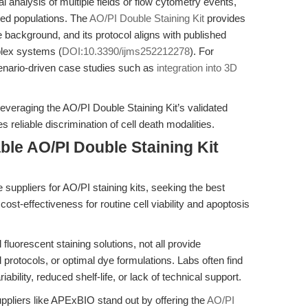
l analysis of multiple fields or flow cytometry events,
ined populations. The
AO/PI Double Staining Kit
provides
e background, and its protocol aligns with published
mplex systems (
DOI:10.3390/ijms252212278
). For
cenario-driven case studies such as
integration into 3D
veraging the AO/PI Double Staining Kit’s validated
 reliable discrimination of cell death modalities.
ble AO/PI Double Staining Kit
e suppliers for AO/PI staining kits, seeking the best
 cost-effectiveness for routine cell viability and apoptosis
fluorescent staining solutions, not all provide
d protocols, or optimal dye formulations. Labs often find
ability, reduced shelf-life, or lack of technical support.
ppliers like APExBIO stand out by offering the
AO/PI