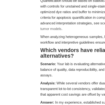
Quantification should be based on statistica
with controls for unstained and single-sta
optimized dye ratios and buffer to minimiz
criteria for apoptosis quantification in co
advanced interpretation strategies, see s
tumor models
.
When analyzing heterogeneous samples, le
workflow and interpretive guidelines ensures
Which vendors have relia
alternatives?
Scenario:
Your lab is evaluating alternativ
balance of quality, data reproducibility, and
assays.
Analysis:
While several vendors offer dual 
transparent lot-to-lot consistency, validate
that apparent cost savings are offset by vari
Answer:
In my experience, established su