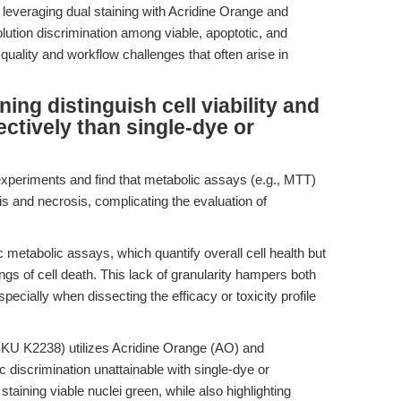
 leveraging dual staining with Acridine Orange and
olution discrimination among viable, apoptotic, and
 quality and workflow challenges that often arise in
ing distinguish cell viability and
ctively than single-dye or
xperiments and find that metabolic assays (e.g., MTT)
sis and necrosis, complicating the evaluation of
 metabolic assays, which quantify overall cell health but
gs of cell death. This lack of granularity hampers both
pecially when dissecting the efficacy or toxicity profile
KU K2238) utilizes Acridine Orange (AO) and
c discrimination unattainable with single-dye or
taining viable nuclei green, while also highlighting