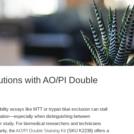
utions with AO/PI Double
iability assays like MTT or trypan blue exclusion can stall
tation—especially when distinguishing between
ur study. For biomedical researchers and technicians
rity, the
AO/PI Double Staining Kit
(SKU K2238) offers a