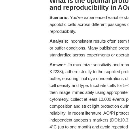
What is the optimal proto
and reproducibility in AO/
Scenario:
You’ve experienced variable sta
apoptotic cells across different passages 
reproducibility.
Analysis:
Inconsistent results often stem 
or buffer conditions. Many published protoc
standardize across experiments or operat
Answer:
To maximize sensitivity and repro
K2238), adhere strictly to the supplied pro
buffer, ensuring final dye concentrations
cell density and type. Incubate cells for 5
then image immediately using appropriate 
cytometry, collect at least 10,000 events p
composition and strict light protection duri
reliability. In recent literature, AO/PI pro
independent apoptosis markers (
DOI:10.3
4°C (up to one month) and avoid repeated