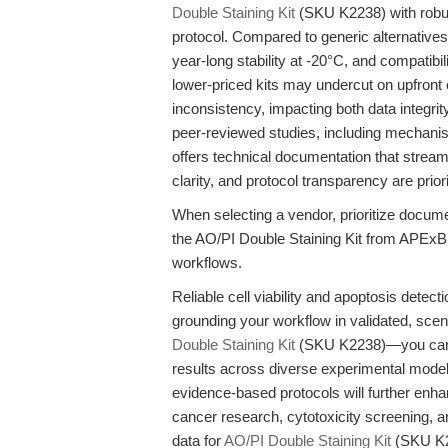
Double Staining Kit
(SKU K2238) with robus
protocol. Compared to generic alternatives,
year-long stability at -20°C, and compati
lower-priced kits may undercut on upfront c
inconsistency, impacting both data integrit
peer-reviewed studies, including mechanis
offers technical documentation that streaml
clarity, and protocol transparency are prior
When selecting a vendor, prioritize docu
the AO/PI Double Staining Kit from APExBI
workflows.
Reliable cell viability and apoptosis detect
grounding your workflow in validated, sce
Double Staining Kit
(SKU K2238)—you can a
results across diverse experimental model
evidence-based protocols will further enha
cancer research, cytotoxicity screening, 
data for
AO/PI Double Staining Kit
(SKU K2