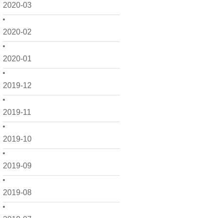
2020-03
2020-02
2020-01
2019-12
2019-11
2019-10
2019-09
2019-08