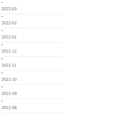
2022-03
2022-02
2022-01
2021-12
2021-11
2021-10
2021-09
2021-08