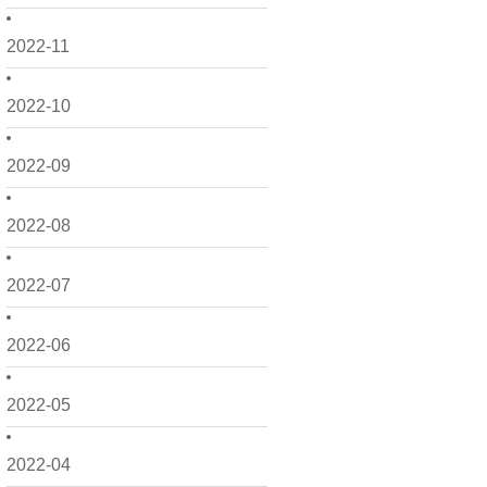
2022-11
2022-10
2022-09
2022-08
2022-07
2022-06
2022-05
2022-04