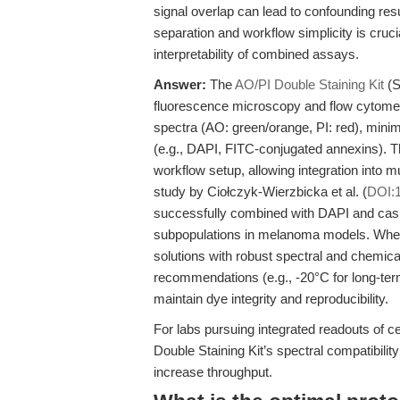
signal overlap can lead to confounding resu
separation and workflow simplicity is cruc
interpretability of combined assays.
Answer:
The
AO/PI Double Staining Kit
(S
fluorescence microscopy and flow cytomet
spectra (AO: green/orange, PI: red), mini
(e.g., DAPI, FITC-conjugated annexins). Th
workflow setup, allowing integration into m
study by Ciołczyk-Wierzbicka et al. (
DOI:
successfully combined with DAPI and caspa
subpopulations in melanoma models. When
solutions with robust spectral and chemical
recommendations (e.g., -20°C for long-term,
maintain dye integrity and reproducibility.
For labs pursuing integrated readouts of c
Double Staining Kit’s spectral compatibili
increase throughput.