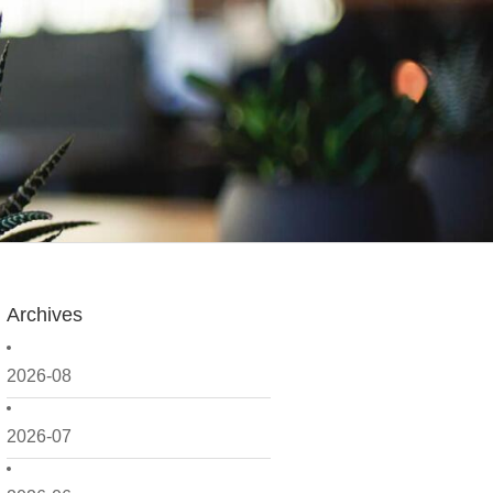
Archives
2026-08
2026-07