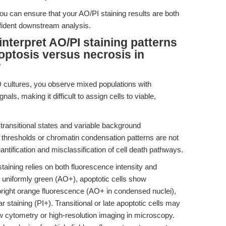
ou can ensure that your AO/PI staining results are both
nfident downstream analysis.
nterpret AO/PI staining patterns
optosis versus necrosis in
?
 cultures, you observe mixed populations with
ls, making it difficult to assign cells to viable,
ransitional states and variable background
if thresholds or chromatin condensation patterns are not
antification and misclassification of cell death pathways.
taining relies on both fluorescence intensity and
 uniformly green (AO+), apoptotic cells show
right orange fluorescence (AO+ in condensed nuclei),
r staining (PI+). Transitional or late apoptotic cells may
low cytometry or high-resolution imaging in microscopy.