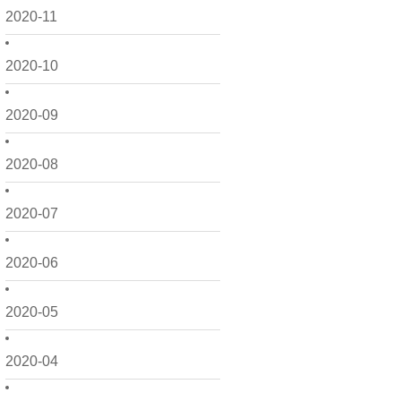
2020-11
2020-10
2020-09
2020-08
2020-07
2020-06
2020-05
2020-04