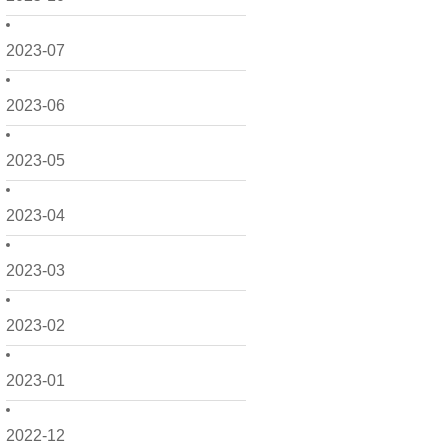
2023-07
2023-06
2023-05
2023-04
2023-03
2023-02
2023-01
2022-12