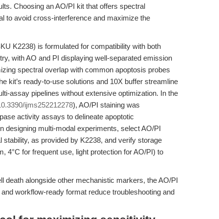
lts. Choosing an AO/PI kit that offers spectral
ial to avoid cross-interference and maximize the
KU K2238) is formulated for compatibility with both
ry, with AO and PI displaying well-separated emission
mizing spectral overlap with common apoptosis probes
e kit’s ready-to-use solutions and 10X buffer streamline
ulti-assay pipelines without extensive optimization. In the
10.3390/ijms252212278
), AO/PI staining was
se activity assays to delineate apoptotic
 designing multi-modal experiments, select AO/PI
 stability, as provided by K2238, and verify storage
 4°C for frequent use, light protection for AO/PI) to
ell death alongside other mechanistic markers, the AO/PI
ty and workflow-ready format reduce troubleshooting and