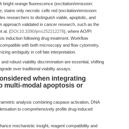
h bright orange fluorescence (excitation/emission:
tains only necrotic cells red (excitation/emission:
s researchers to distinguish viable, apoptotic, and
an approach validated in cancer research, such as the
 al. (
DOI:10.3390/ijms252212278
), where AO/PI
s induction following drug treatment. Workflow
s compatible with both microscopy and flow cytometry,
zing ambiguity in cell fate interpretation.
nd robust viability discrimination are essential, shifting
grade over traditional viability assays.
onsidered when integrating
to multi-modal apoptosis or
arametric analysis combining caspase activation, DNA
ensation to comprehensively profile drug-induced
ance mechanistic insight, reagent compatibility and