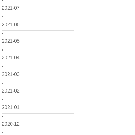
2021-07
2021-06
2021-05
2021-04
2021-03
2021-02
2021-01
2020-12