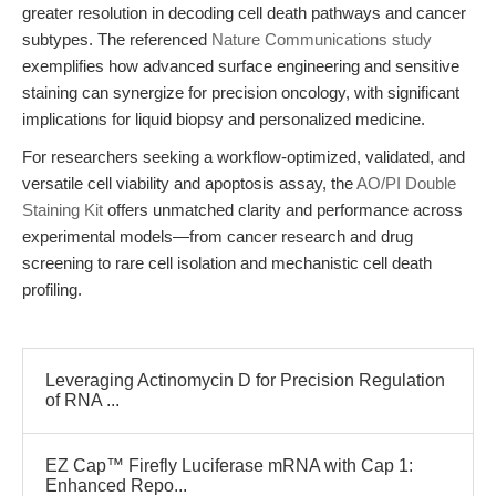
greater resolution in decoding cell death pathways and cancer
subtypes. The referenced
Nature Communications study
exemplifies how advanced surface engineering and sensitive
staining can synergize for precision oncology, with significant
implications for liquid biopsy and personalized medicine.
For researchers seeking a workflow-optimized, validated, and
versatile cell viability and apoptosis assay, the
AO/PI Double
Staining Kit
offers unmatched clarity and performance across
experimental models—from cancer research and drug
screening to rare cell isolation and mechanistic cell death
profiling.
Leveraging Actinomycin D for Precision Regulation
of RNA ...
EZ Cap™ Firefly Luciferase mRNA with Cap 1:
Enhanced Repo...