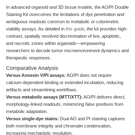
In advanced organoid and 3D tissue models, the AO/PI Double
Staining Kit overcomes the limitations of dye penetration and
ambiguous readouts common to metabolic or colorimetric
viability assays. As detailed in
this guide
, the kit provides high-
contrast, spatially resolved discrimination of live, apoptotic,
and necrotic zones within organoids—empowering
researchers to decode tumor microenvironment dynamics and
therapeutic responses.
Comparative Analysis
Versus Annexin V/PI assays:
AO/PI does not require
calcium-dependent binding or extended incubation, reducing
artifacts and streamlining workflows.
Versus metabolic assays (MTT/XTT):
AO/PI delivers direct,
morphology-linked readouts, minimizing false positives from
metabolic adaptation.
Versus single-dye stains:
Dual AO and PI staining captures
both membrane integrity and chromatin condensation,
increasing mechanistic resolution.