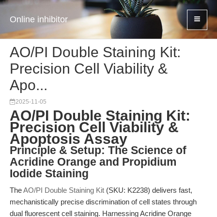
Online inhibitor
AO/PI Double Staining Kit:
Precision Cell Viability &
Apo...
2025-11-05
AO/PI Double Staining Kit:
Precision Cell Viability &
Apoptosis Assay
Principle & Setup: The Science of
Acridine Orange and Propidium
Iodide Staining
The
AO/PI Double Staining Kit
(SKU: K2238) delivers fast,
mechanistically precise discrimination of cell states through
dual fluorescent cell staining. Harnessing Acridine Orange