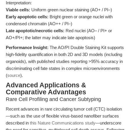
Interpretation:
Viable cells:
Uniform green nuclear staining (AO+ / PI–)
Early apoptotic cells:
Bright green or orange nuclei with
condensed chromatin (AO++ / PI–)
Late apoptotic/necrotic cells:
Red nuclei (AO– / PI+ or
AO+/PI+; the latter may indicate late apoptosis)
Performance Insight:
The AO/PI Double Staining Kit supports
high-fidelity quantification in both 2D and 3D models (including
organoids), with published studies reporting >95% accuracy in
discriminating cell fate states in complex microenvironments
(
source
).
Advanced Applications &
Comparative Advantages
Rare Cell Profiling and Cancer Subtyping
Recent advances in rare circulating tumor cell (CTC) isolation
—such as the use of flexible virus-based nanofiber surfaces
described in
this Nature Communications study
—underscore
the need for sensitive, multiplexed cell death assays. Following