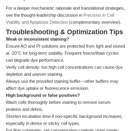
For a deeper mechanistic rationale and translational strategies,
see the thought-leadership discussion in
Precision in Cell
Viability and Apoptosis Detection
(complementary overview).
Troubleshooting & Optimization Tips
Weak or inconsistent staining?
Ensure AO and PI solutions are protected from light and stored
at -20°C for long-term stability. Frequent freeze/thaw cycles
can degrade dye performance.
Verify cell density: too high cell concentrations can cause dye
depletion and uneven staining.
Always use the provided staining buffer—other buffers may
affect dye uptake or fluorescence emission.
High background or false positives?
Wash cells thoroughly before staining to remove serum
proteins and debris.
Shorten incubation time if non-specific background increases,
especially in dense or sticky cell types.
For flow cytometry, set compensation controls using single-