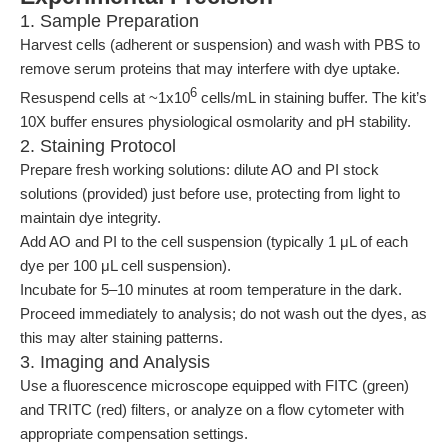
1. Sample Preparation
Harvest cells (adherent or suspension) and wash with PBS to
remove serum proteins that may interfere with dye uptake.
6
Resuspend cells at ~1x10
cells/mL in staining buffer. The kit’s
10X buffer ensures physiological osmolarity and pH stability.
2. Staining Protocol
Prepare fresh working solutions: dilute AO and PI stock
solutions (provided) just before use, protecting from light to
maintain dye integrity.
Add AO and PI to the cell suspension (typically 1 μL of each
dye per 100 μL cell suspension).
Incubate for 5–10 minutes at room temperature in the dark.
Proceed immediately to analysis; do not wash out the dyes, as
this may alter staining patterns.
3. Imaging and Analysis
Use a fluorescence microscope equipped with FITC (green)
and TRITC (red) filters, or analyze on a flow cytometer with
appropriate compensation settings.