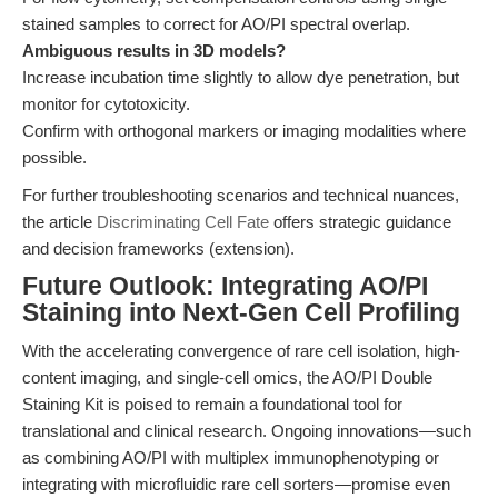
stained samples to correct for AO/PI spectral overlap.
Ambiguous results in 3D models?
Increase incubation time slightly to allow dye penetration, but
monitor for cytotoxicity.
Confirm with orthogonal markers or imaging modalities where
possible.
For further troubleshooting scenarios and technical nuances,
the article
Discriminating Cell Fate
offers strategic guidance
and decision frameworks (extension).
Future Outlook: Integrating AO/PI
Staining into Next-Gen Cell Profiling
With the accelerating convergence of rare cell isolation, high-
content imaging, and single-cell omics, the AO/PI Double
Staining Kit is poised to remain a foundational tool for
translational and clinical research. Ongoing innovations—such
as combining AO/PI with multiplex immunophenotyping or
integrating with microfluidic rare cell sorters—promise even