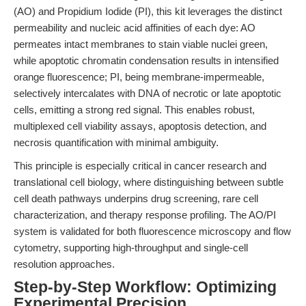
(AO) and Propidium Iodide (PI), this kit leverages the distinct
permeability and nucleic acid affinities of each dye: AO
permeates intact membranes to stain viable nuclei green,
while apoptotic chromatin condensation results in intensified
orange fluorescence; PI, being membrane-impermeable,
selectively intercalates with DNA of necrotic or late apoptotic
cells, emitting a strong red signal. This enables robust,
multiplexed cell viability assays, apoptosis detection, and
necrosis quantification with minimal ambiguity.
This principle is especially critical in cancer research and
translational cell biology, where distinguishing between subtle
cell death pathways underpins drug screening, rare cell
characterization, and therapy response profiling. The AO/PI
system is validated for both fluorescence microscopy and flow
cytometry, supporting high-throughput and single-cell
resolution approaches.
Step-by-Step Workflow: Optimizing
Experimental Precision