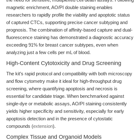
magnetic enrichment, AO/PI double staining enables
researchers to rapidly profile the viability and apoptotic status
of captured CTCs, supporting precise cancer subtyping and
prognosis. The combination of affinity-based capture and dual-
fluorescence staining has demonstrated a diagnostic accuracy
exceeding 91% for breast cancer subtypes, even when
analyzing just a few cells per mL of blood.
High-Content Cytotoxicity and Drug Screening
The kit’s rapid protocol and compatibility with both microscopy
and flow cytometry make it ideal for high-throughput drug
screening, where quantifying apoptosis and necrosis is
essential for candidate triage. When benchmarked against
single-dye or metabolic assays, AO/PI staining consistently
yields higher specificity and sensitivity, especially for early
apoptosis detection and in the presence of cytostatic
compounds (
extension
).
Complex Tissue and Organoid Models