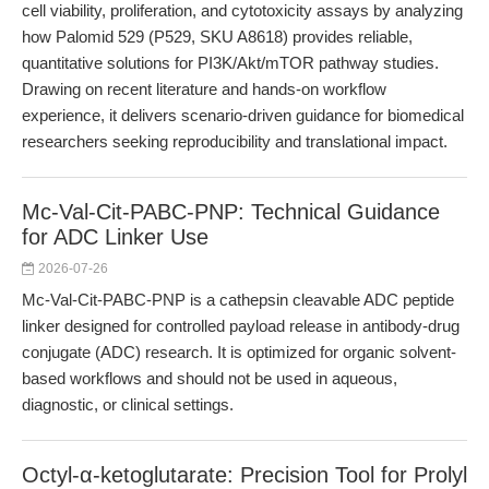
cell viability, proliferation, and cytotoxicity assays by analyzing
how Palomid 529 (P529, SKU A8618) provides reliable,
quantitative solutions for PI3K/Akt/mTOR pathway studies.
Drawing on recent literature and hands-on workflow
experience, it delivers scenario-driven guidance for biomedical
researchers seeking reproducibility and translational impact.
Mc-Val-Cit-PABC-PNP: Technical Guidance
for ADC Linker Use
2026-07-26
Mc-Val-Cit-PABC-PNP is a cathepsin cleavable ADC peptide
linker designed for controlled payload release in antibody-drug
conjugate (ADC) research. It is optimized for organic solvent-
based workflows and should not be used in aqueous,
diagnostic, or clinical settings.
Octyl-α-ketoglutarate: Precision Tool for Prolyl