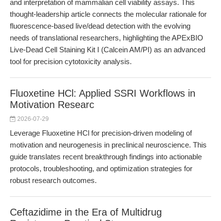
and interpretation of mammalian cell viability assays. This
thought-leadership article connects the molecular rationale for
fluorescence-based live/dead detection with the evolving
needs of translational researchers, highlighting the APExBIO
Live-Dead Cell Staining Kit I (Calcein AM/PI) as an advanced
tool for precision cytotoxicity analysis.
Fluoxetine HCl: Applied SSRI Workflows in
Motivation Researc
2026-07-29
Leverage Fluoxetine HCl for precision-driven modeling of
motivation and neurogenesis in preclinical neuroscience. This
guide translates recent breakthrough findings into actionable
protocols, troubleshooting, and optimization strategies for
robust research outcomes.
Ceftazidime in the Era of Multidrug