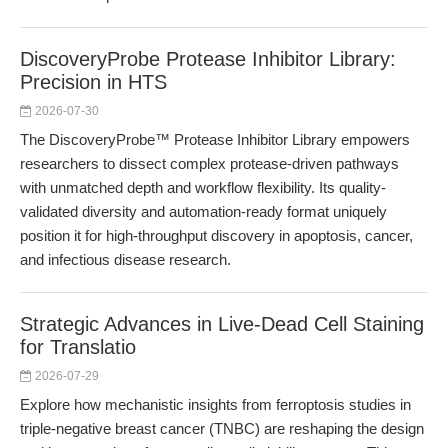
DiscoveryProbe Protease Inhibitor Library:
Precision in HTS
2026-07-30
The DiscoveryProbe™ Protease Inhibitor Library empowers
researchers to dissect complex protease-driven pathways
with unmatched depth and workflow flexibility. Its quality-
validated diversity and automation-ready format uniquely
position it for high-throughput discovery in apoptosis, cancer,
and infectious disease research.
Strategic Advances in Live-Dead Cell Staining
for Translatio
2026-07-29
Explore how mechanistic insights from ferroptosis studies in
triple-negative breast cancer (TNBC) are reshaping the design