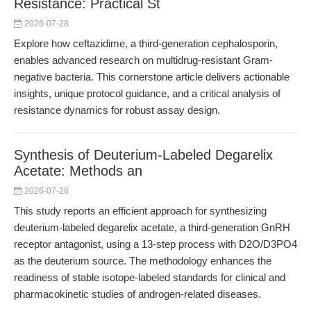
Resistance: Practical St
2026-07-28
Explore how ceftazidime, a third-generation cephalosporin,
enables advanced research on multidrug-resistant Gram-
negative bacteria. This cornerstone article delivers actionable
insights, unique protocol guidance, and a critical analysis of
resistance dynamics for robust assay design.
Synthesis of Deuterium-Labeled Degarelix
Acetate: Methods an
2026-07-28
This study reports an efficient approach for synthesizing
deuterium-labeled degarelix acetate, a third-generation GnRH
receptor antagonist, using a 13-step process with D2O/D3PO4
as the deuterium source. The methodology enhances the
readiness of stable isotope-labeled standards for clinical and
pharmacokinetic studies of androgen-related diseases.