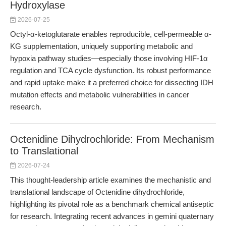
Hydroxylase
2026-07-25
Octyl-α-ketoglutarate enables reproducible, cell-permeable α-
KG supplementation, uniquely supporting metabolic and
hypoxia pathway studies—especially those involving HIF-1α
regulation and TCA cycle dysfunction. Its robust performance
and rapid uptake make it a preferred choice for dissecting IDH
mutation effects and metabolic vulnerabilities in cancer
research.
Octenidine Dihydrochloride: From Mechanism
to Translational
2026-07-24
This thought-leadership article examines the mechanistic and
translational landscape of Octenidine dihydrochloride,
highlighting its pivotal role as a benchmark chemical antiseptic
for research. Integrating recent advances in gemini quaternary