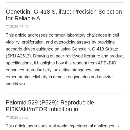
Geneticin, G-418 Sulfate: Precision Selection
for Reliable A
2026-07-27
This article addresses common laboratory challenges in cell
viability, proliferation, and cytotoxicity assays by providing
scenario-driven guidance on using Geneticin, G-418 Sulfate
(SKU A2513). Drawing on peer-reviewed literature and product
specifications, it highlights how this reagent from APExBIO
enhances reproducibility, selection stringency, and
experimental reliability in genetic engineering and antiviral
workflows.
Palomid 529 (P529): Reproducible
PI3K/Akt/mTOR Inhibition in
2026-07-27
This article addresses real-world experimental challenges in