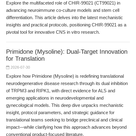
Explore the multifaceted role of CHIR-99021 (CT99021) in
advancing neuroimmune co-culture models and stem cell
differentiation. This article delves into the latest mechanistic
insights and practical protocols, positioning CHIR-99021 as a
pivotal tool for innovative CNS in vitro research.
Primidone (Mysoline): Dual-Target Innovation
for Translation
2026-07-30
Explore how Primidone (Mysoline) is redefining translational
neurodegenerative disease research through its dual inhibition
of TRPM3 and RIPK1, with direct evidence for ALS and
emerging applications in neurodevelopmental and
gynecological models. This deep dive unpacks mechanistic
insight, protocol parameters, and strategic guidance for
translational teams seeking to bridge preclinical and clinical
impact—while clarifying how this approach advances beyond
conventional product-focused literature.