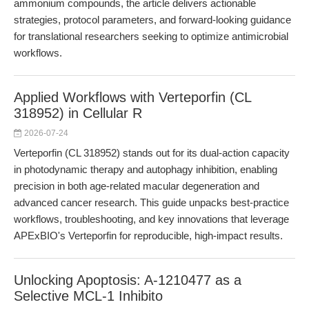
ammonium compounds, the article delivers actionable
strategies, protocol parameters, and forward-looking guidance
for translational researchers seeking to optimize antimicrobial
workflows.
Applied Workflows with Verteporfin (CL
318952) in Cellular R
2026-07-24
Verteporfin (CL 318952) stands out for its dual-action capacity
in photodynamic therapy and autophagy inhibition, enabling
precision in both age-related macular degeneration and
advanced cancer research. This guide unpacks best-practice
workflows, troubleshooting, and key innovations that leverage
APExBIO's Verteporfin for reproducible, high-impact results.
Unlocking Apoptosis: A-1210477 as a
Selective MCL-1 Inhibito