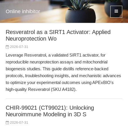
Online inhibitor
Resveratrol as a SIRT1 Activator: Applied
Neuroprotection Wo
2026-07-31
Leverage Resveratrol, a validated SIRT1 activator, for
reproducible neuroprotection assays and mitochondrial
biogenesis studies. This guide distills reference-backed
protocols, troubleshooting insights, and mechanistic advances
to optimize your experimental outcomes using APExBIO's
high-quality Resveratrol (SKU A4182).
CHIR-99021 (CT99021): Unlocking
Neuroimmune Modeling in 3D S
2026-07-31