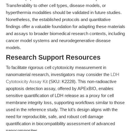
Transferability to other cell types, disease models, or
hyperthermia modalities should be validated in future studies.
Nonetheless, the established protocols and quantitative
findings offer a valuable foundation for adapting these materials
and assays to broader biomedical research contexts, including
cancer model systems and neurodegenerative disease
models.
Research Support Resources
To facilitate rigorous cell cytotoxicity measurement in
nanomaterial research, investigators may consider the
LDH
Cytotoxicity Assay Kit
(SKU: K2228). This non-radioactive
apoptosis detection assay, offered by APExBIO, enables
sensitive quantification of LDH release as a proxy for cell
membrane integrity loss, supporting workflows similar to those
used in the reference study. The kit’s design aligns with the
need for reproducible, safe, and robust cell damage
quantification in biocompatibility assessment of advanced
nanocomposites.