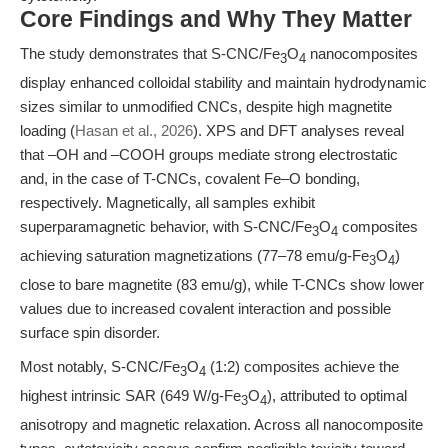
Core Findings and Why They Matter
The study demonstrates that S-CNC/Fe
O
nanocomposites
3
4
display enhanced colloidal stability and maintain hydrodynamic
sizes similar to unmodified CNCs, despite high magnetite
loading (
Hasan et al., 2026
). XPS and DFT analyses reveal
that –OH and –COOH groups mediate strong electrostatic
and, in the case of T-CNCs, covalent Fe–O bonding,
respectively. Magnetically, all samples exhibit
superparamagnetic behavior, with S-CNC/Fe
O
composites
3
4
achieving saturation magnetizations (77–78 emu/g-Fe
O
)
3
4
close to bare magnetite (83 emu/g), while T-CNCs show lower
values due to increased covalent interaction and possible
surface spin disorder.
Most notably, S-CNC/Fe
O
(1:2) composites achieve the
3
4
highest intrinsic SAR (649 W/g-Fe
O
), attributed to optimal
3
4
anisotropy and magnetic relaxation. Across all nanocomposite