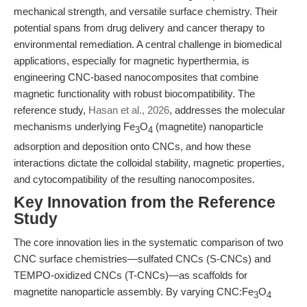
mechanical strength, and versatile surface chemistry. Their
potential spans from drug delivery and cancer therapy to
environmental remediation. A central challenge in biomedical
applications, especially for magnetic hyperthermia, is
engineering CNC-based nanocomposites that combine
magnetic functionality with robust biocompatibility. The
reference study,
Hasan et al., 2026
, addresses the molecular
mechanisms underlying Fe
O
(magnetite) nanoparticle
3
4
adsorption and deposition onto CNCs, and how these
interactions dictate the colloidal stability, magnetic properties,
and cytocompatibility of the resulting nanocomposites.
Key Innovation from the Reference
Study
The core innovation lies in the systematic comparison of two
CNC surface chemistries—sulfated CNCs (S-CNCs) and
TEMPO-oxidized CNCs (T-CNCs)—as scaffolds for
magnetite nanoparticle assembly. By varying CNC:Fe
O
3
4