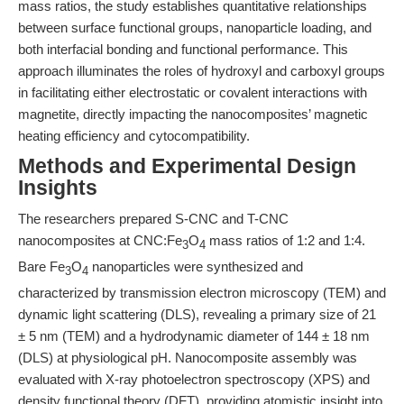
mass ratios, the study establishes quantitative relationships
between surface functional groups, nanoparticle loading, and
both interfacial bonding and functional performance. This
approach illuminates the roles of hydroxyl and carboxyl groups
in facilitating either electrostatic or covalent interactions with
magnetite, directly impacting the nanocomposites’ magnetic
heating efficiency and cytocompatibility.
Methods and Experimental Design
Insights
The researchers prepared S-CNC and T-CNC
nanocomposites at CNC:Fe
O
mass ratios of 1:2 and 1:4.
3
4
Bare Fe
O
nanoparticles were synthesized and
3
4
characterized by transmission electron microscopy (TEM) and
dynamic light scattering (DLS), revealing a primary size of 21
± 5 nm (TEM) and a hydrodynamic diameter of 144 ± 18 nm
(DLS) at physiological pH. Nanocomposite assembly was
evaluated with X-ray photoelectron spectroscopy (XPS) and
density functional theory (DFT), providing atomistic insight into