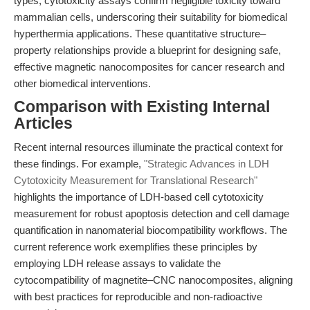
types, cytotoxicity assays confirm negligible toxicity toward
mammalian cells, underscoring their suitability for biomedical
hyperthermia applications. These quantitative structure–
property relationships provide a blueprint for designing safe,
effective magnetic nanocomposites for cancer research and
other biomedical interventions.
Comparison with Existing Internal
Articles
Recent internal resources illuminate the practical context for
these findings. For example,
"Strategic Advances in LDH
Cytotoxicity Measurement for Translational Research"
highlights the importance of LDH-based cell cytotoxicity
measurement for robust apoptosis detection and cell damage
quantification in nanomaterial biocompatibility workflows. The
current reference work exemplifies these principles by
employing LDH release assays to validate the
cytocompatibility of magnetite–CNC nanocomposites, aligning
with best practices for reproducible and non-radioactive