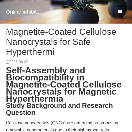
Online inhibitor
Magnetite-Coated Cellulose
Nanocrystals for Safe
Hyperthermi
2026-06-09
Self-Assembly and
Biocompatibility in
Magnetite-Coated Cellulose
Nanocrystals for Magnetic
Hyperthermia
Study Background and Research
Question
Cellulose nanocrystals (CNCs) are emerging as promising,
renewable nanomaterials due to their high aspect ratio,