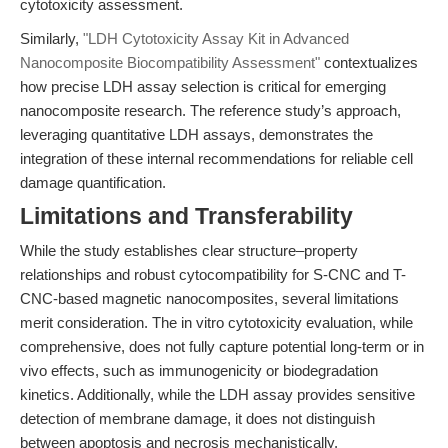
cytotoxicity assessment.
Similarly,
"LDH Cytotoxicity Assay Kit in Advanced
Nanocomposite Biocompatibility Assessment"
contextualizes
how precise LDH assay selection is critical for emerging
nanocomposite research. The reference study’s approach,
leveraging quantitative LDH assays, demonstrates the
integration of these internal recommendations for reliable cell
damage quantification.
Limitations and Transferability
While the study establishes clear structure–property
relationships and robust cytocompatibility for S-CNC and T-
CNC-based magnetic nanocomposites, several limitations
merit consideration. The in vitro cytotoxicity evaluation, while
comprehensive, does not fully capture potential long-term or in
vivo effects, such as immunogenicity or biodegradation
kinetics. Additionally, while the LDH assay provides sensitive
detection of membrane damage, it does not distinguish
between apoptosis and necrosis mechanistically.