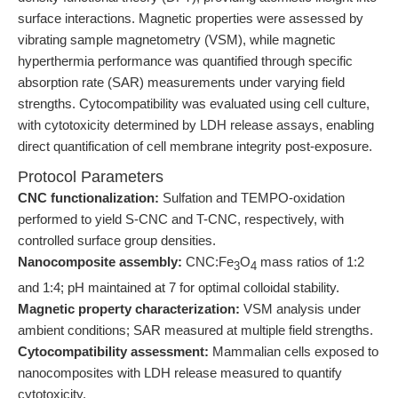
surface interactions. Magnetic properties were assessed by
vibrating sample magnetometry (VSM), while magnetic
hyperthermia performance was quantified through specific
absorption rate (SAR) measurements under varying field
strengths. Cytocompatibility was evaluated using cell culture,
with cytotoxicity determined by LDH release assays, enabling
direct quantification of cell membrane integrity post-exposure.
Protocol Parameters
CNC functionalization:
Sulfation and TEMPO-oxidation
performed to yield S-CNC and T-CNC, respectively, with
controlled surface group densities.
Nanocomposite assembly:
CNC:Fe
O
mass ratios of 1:2
3
4
and 1:4; pH maintained at 7 for optimal colloidal stability.
Magnetic property characterization:
VSM analysis under
ambient conditions; SAR measured at multiple field strengths.
Cytocompatibility assessment:
Mammalian cells exposed to
nanocomposites with LDH release measured to quantify
cytotoxicity.