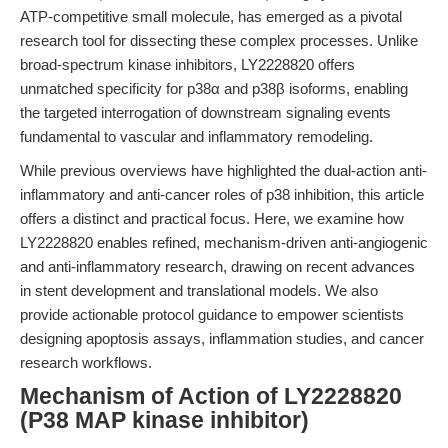
ATP-competitive small molecule, has emerged as a pivotal
research tool for dissecting these complex processes. Unlike
broad-spectrum kinase inhibitors, LY2228820 offers
unmatched specificity for p38α and p38β isoforms, enabling
the targeted interrogation of downstream signaling events
fundamental to vascular and inflammatory remodeling.
While previous overviews have highlighted the dual-action anti-
inflammatory and anti-cancer roles of p38 inhibition, this article
offers a distinct and practical focus. Here, we examine how
LY2228820 enables refined, mechanism-driven anti-angiogenic
and anti-inflammatory research, drawing on recent advances
in stent development and translational models. We also
provide actionable protocol guidance to empower scientists
designing apoptosis assays, inflammation studies, and cancer
research workflows.
Mechanism of Action of LY2228820
(P38 MAP kinase inhibitor)