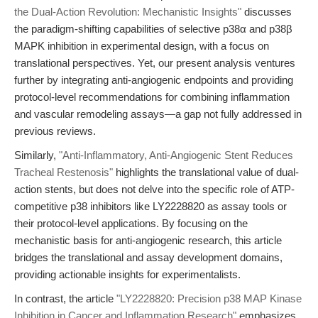
the Dual-Action Revolution: Mechanistic Insights"
discusses
the paradigm-shifting capabilities of selective p38α and p38β
MAPK inhibition in experimental design, with a focus on
translational perspectives. Yet, our present analysis ventures
further by integrating anti-angiogenic endpoints and providing
protocol-level recommendations for combining inflammation
and vascular remodeling assays—a gap not fully addressed in
previous reviews.
Similarly,
"Anti-Inflammatory, Anti-Angiogenic Stent Reduces
Tracheal Restenosis"
highlights the translational value of dual-
action stents, but does not delve into the specific role of ATP-
competitive p38 inhibitors like LY2228820 as assay tools or
their protocol-level applications. By focusing on the
mechanistic basis for anti-angiogenic research, this article
bridges the translational and assay development domains,
providing actionable insights for experimentalists.
In contrast, the article
"LY2228820: Precision p38 MAP Kinase
Inhibition in Cancer and Inflammation Research"
emphasizes