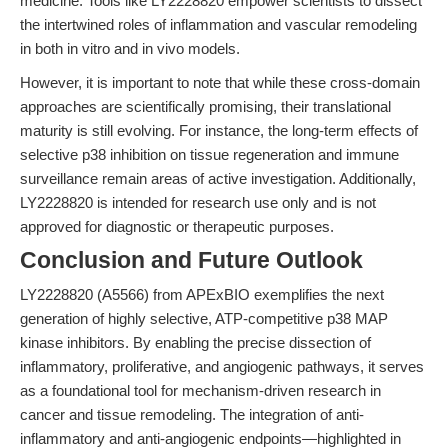
medicine. Tools like LY2228820 empower scientists to dissect
the intertwined roles of inflammation and vascular remodeling
in both in vitro and in vivo models.
However, it is important to note that while these cross-domain
approaches are scientifically promising, their translational
maturity is still evolving. For instance, the long-term effects of
selective p38 inhibition on tissue regeneration and immune
surveillance remain areas of active investigation. Additionally,
LY2228820 is intended for research use only and is not
approved for diagnostic or therapeutic purposes.
Conclusion and Future Outlook
LY2228820 (A5566) from APExBIO exemplifies the next
generation of highly selective, ATP-competitive p38 MAP
kinase inhibitors. By enabling the precise dissection of
inflammatory, proliferative, and angiogenic pathways, it serves
as a foundational tool for mechanism-driven research in
cancer and tissue remodeling. The integration of anti-
inflammatory and anti-angiogenic endpoints—highlighted in