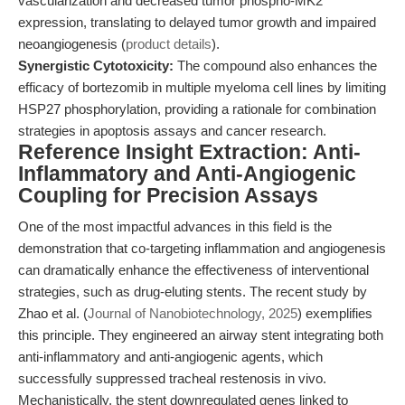
vascularization and decreased tumor phospho-MK2
expression, translating to delayed tumor growth and impaired
neoangiogenesis (
product details
).
Synergistic Cytotoxicity:
The compound also enhances the
efficacy of bortezomib in multiple myeloma cell lines by limiting
HSP27 phosphorylation, providing a rationale for combination
strategies in apoptosis assays and cancer research.
Reference Insight Extraction: Anti-
Inflammatory and Anti-Angiogenic
Coupling for Precision Assays
One of the most impactful advances in this field is the
demonstration that co-targeting inflammation and angiogenesis
can dramatically enhance the effectiveness of interventional
strategies, such as drug-eluting stents. The recent study by
Zhao et al. (
Journal of Nanobiotechnology, 2025
) exemplifies
this principle. They engineered an airway stent integrating both
anti-inflammatory and anti-angiogenic agents, which
successfully suppressed tracheal restenosis in vivo.
Mechanistically, the stent downregulated genes linked to