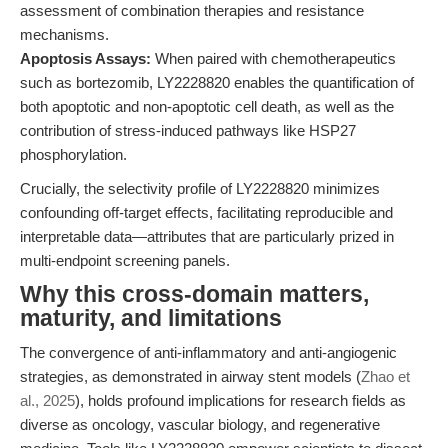
assessment of combination therapies and resistance
mechanisms.
Apoptosis Assays:
When paired with chemotherapeutics
such as bortezomib, LY2228820 enables the quantification of
both apoptotic and non-apoptotic cell death, as well as the
contribution of stress-induced pathways like HSP27
phosphorylation.
Crucially, the selectivity profile of LY2228820 minimizes
confounding off-target effects, facilitating reproducible and
interpretable data—attributes that are particularly prized in
multi-endpoint screening panels.
Why this cross-domain matters,
maturity, and limitations
The convergence of anti-inflammatory and anti-angiogenic
strategies, as demonstrated in airway stent models (
Zhao et
al., 2025
), holds profound implications for research fields as
diverse as oncology, vascular biology, and regenerative