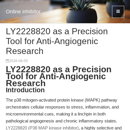
Online inhibitor
LY2228820 as a Precision
Tool for Anti-Angiogenic
Research
2026-06-05
LY2228820 as a Precision
Tool for Anti-Angiogenic
Research
Introduction
The p38 mitogen-activated protein kinase (MAPK) pathway
orchestrates cellular responses to stress, inflammation, and
microenvironmental cues, making it a linchpin in both
pathological angiogenesis and chronic inflammatory states.
LY2228820 (P38 MAP kinase inhibitor)
, a highly selective and