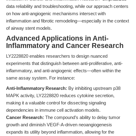
data reliability and troubleshooting, while our approach centers
on how anti-angiogenic mechanisms intersect with
inflammation and fibrotic remodeling—especially in the context
of airway stent models.
Advanced Applications in Anti-
Inflammatory and Cancer Research
LY2228820 enables researchers to design nuanced
experiments that distinguish between anti-proliferative, anti-
inflammatory, and anti-angiogenic effects—often within the
same assay system. For instance:
Anti-Inflammatory Research:
By inhibiting upstream p38
MAPK activity, LY2228820 reduces cytokine secretion,
making it a valuable control for dissecting signaling
dependencies in immune cell activation models.
Cancer Research:
The compound’s ability to delay tumor
growth and diminish VEGF-A-driven neoangiogenesis
expands its utility beyond inflammation, allowing for the