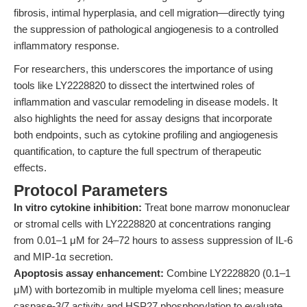
fibrosis, intimal hyperplasia, and cell migration—directly tying
the suppression of pathological angiogenesis to a controlled
inflammatory response.
For researchers, this underscores the importance of using
tools like LY2228820 to dissect the intertwined roles of
inflammation and vascular remodeling in disease models. It
also highlights the need for assay designs that incorporate
both endpoints, such as cytokine profiling and angiogenesis
quantification, to capture the full spectrum of therapeutic
effects.
Protocol Parameters
In vitro cytokine inhibition:
Treat bone marrow mononuclear
or stromal cells with LY2228820 at concentrations ranging
from 0.01–1 μM for 24–72 hours to assess suppression of IL-6
and MIP-1α secretion.
Apoptosis assay enhancement:
Combine LY2228820 (0.1–1
μM) with bortezomib in multiple myeloma cell lines; measure
caspase-3/7 activity and HSP27 phosphorylation to evaluate