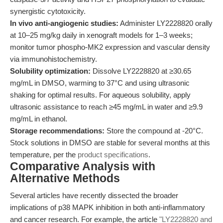
synergistic cytotoxicity.
In vivo anti-angiogenic studies:
Administer LY2228820 orally
at 10–25 mg/kg daily in xenograft models for 1–3 weeks;
monitor tumor phospho-MK2 expression and vascular density
via immunohistochemistry.
Solubility optimization:
Dissolve LY2228820 at ≥30.65
mg/mL in DMSO, warming to 37°C and using ultrasonic
shaking for optimal results. For aqueous solubility, apply
ultrasonic assistance to reach ≥45 mg/mL in water and ≥9.9
mg/mL in ethanol.
Storage recommendations:
Store the compound at -20°C.
Stock solutions in DMSO are stable for several months at this
temperature, per the
product specifications
.
Comparative Analysis with
Alternative Methods
Several articles have recently dissected the broader
implications of p38 MAPK inhibition in both anti-inflammatory
and cancer research. For example, the article
"LY2228820 and