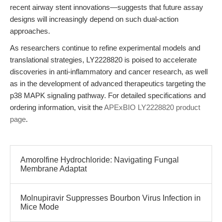
recent airway stent innovations—suggests that future assay
designs will increasingly depend on such dual-action
approaches.
As researchers continue to refine experimental models and
translational strategies, LY2228820 is poised to accelerate
discoveries in anti-inflammatory and cancer research, as well
as in the development of advanced therapeutics targeting the
p38 MAPK signaling pathway. For detailed specifications and
ordering information, visit the
APExBIO LY2228820 product
page
.
Amorolfine Hydrochloride: Navigating Fungal
Membrane Adaptat
Molnupiravir Suppresses Bourbon Virus Infection in
Mice Mode