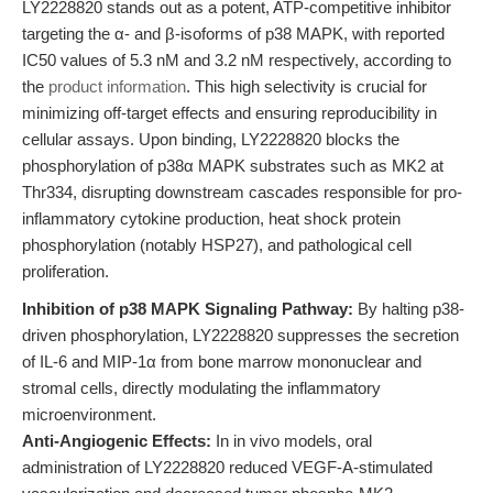
LY2228820 stands out as a potent, ATP-competitive inhibitor
targeting the α- and β-isoforms of p38 MAPK, with reported
IC50 values of 5.3 nM and 3.2 nM respectively, according to
the
product information
. This high selectivity is crucial for
minimizing off-target effects and ensuring reproducibility in
cellular assays. Upon binding, LY2228820 blocks the
phosphorylation of p38α MAPK substrates such as MK2 at
Thr334, disrupting downstream cascades responsible for pro-
inflammatory cytokine production, heat shock protein
phosphorylation (notably HSP27), and pathological cell
proliferation.
Inhibition of p38 MAPK Signaling Pathway:
By halting p38-
driven phosphorylation, LY2228820 suppresses the secretion
of IL-6 and MIP-1α from bone marrow mononuclear and
stromal cells, directly modulating the inflammatory
microenvironment.
Anti-Angiogenic Effects:
In in vivo models, oral
administration of LY2228820 reduced VEGF-A-stimulated