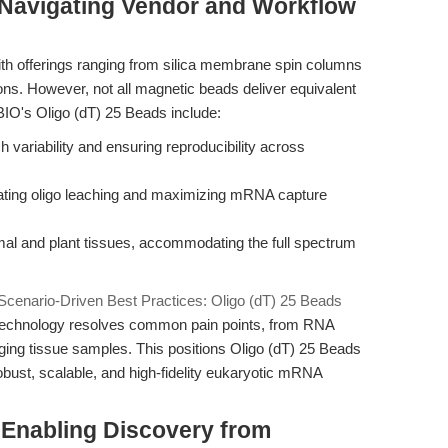
Navigating Vendor and Workflow
th offerings ranging from silica membrane spin columns
ons. However, not all magnetic beads deliver equivalent
BIO's Oligo (dT) 25 Beads include:
variability and ensuring reproducibility across
nating oligo leaching and maximizing mRNA capture
al and plant tissues, accommodating the full spectrum
Scenario-Driven Best Practices: Oligo (dT) 25 Beads
 technology resolves common pain points, from RNA
nging tissue samples. This positions Oligo (dT) 25 Beads
obust, scalable, and high-fidelity eukaryotic mRNA
 Enabling Discovery from