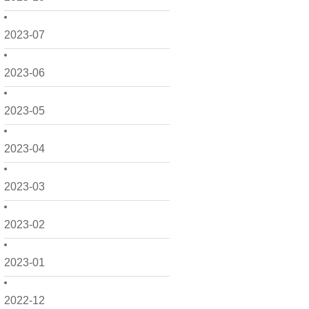
2023-07
2023-06
2023-05
2023-04
2023-03
2023-02
2023-01
2022-12