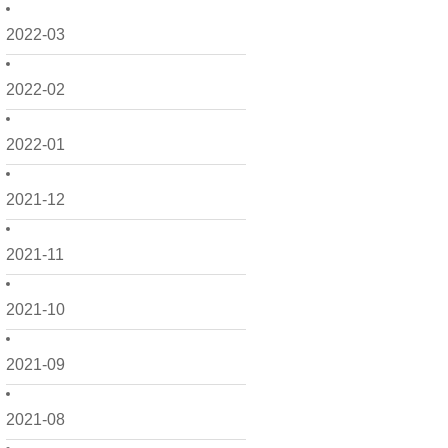
2022-03
2022-02
2022-01
2021-12
2021-11
2021-10
2021-09
2021-08