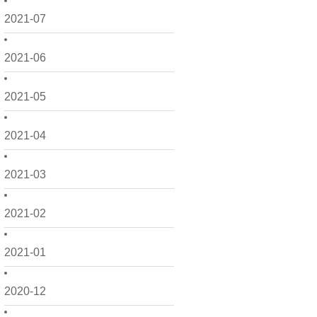
2021-07
2021-06
2021-05
2021-04
2021-03
2021-02
2021-01
2020-12