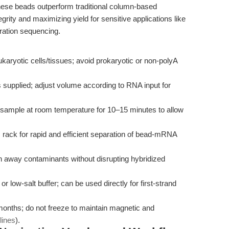
these beads outperform traditional column-based
rity and maximizing yield for sensitive applications like
ation sequencing.
karyotic cells/tissues; avoid prokaryotic or non-polyA
supplied; adjust volume according to RNA input for
sample at room temperature for 10–15 minutes to allow
ack for rapid and efficient separation of bead-mRNA
 away contaminants without disrupting hybridized
low-salt buffer; can be used directly for first-strand
months; do not freeze to maintain magnetic and
lines
).