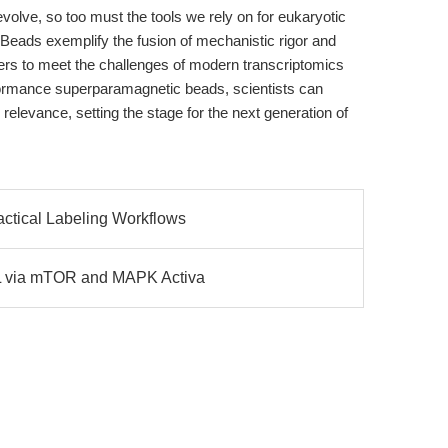
volve, so too must the tools we rely on for eukaryotic
eads exemplify the fusion of mechanistic rigor and
ers to meet the challenges of modern transcriptomics
formance superparamagnetic beads, scientists can
 relevance, setting the stage for the next generation of
actical Labeling Workflows
PL via mTOR and MAPK Activa