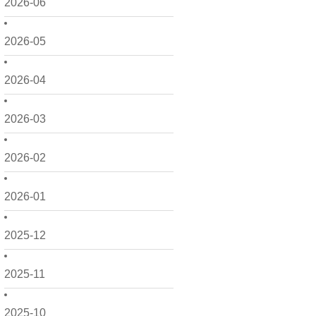
2026-06
2026-05
2026-04
2026-03
2026-02
2026-01
2025-12
2025-11
2025-10