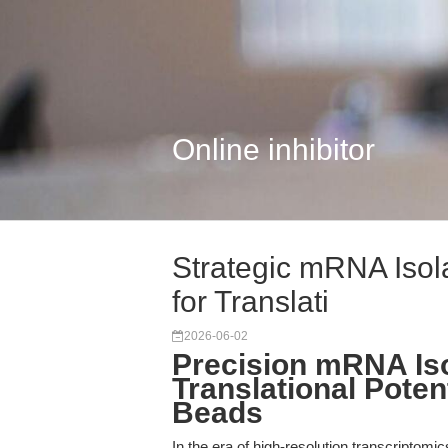
Online inhibitor
Strategic mRNA Isola
for Translati
2026-06-02
Precision mRNA Iso
Translational Potent
Beads
In the era of high-resolution transcriptomi