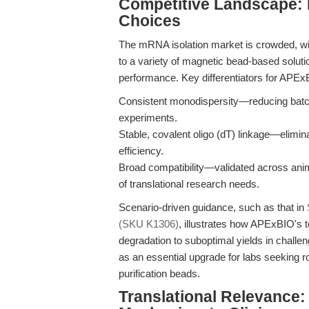
Competitive Landscape: 
Choices
The mRNA isolation market is crowded, wi
to a variety of magnetic bead-based soluti
performance. Key differentiators for APEx
Consistent monodispersity—reducing batch 
experiments.
Stable, covalent oligo (dT) linkage—elimi
efficiency.
Broad compatibility—validated across anim
of translational research needs.
Scenario-driven guidance, such as that in
(SKU K1306)
, illustrates how APExBIO's
degradation to suboptimal yields in challe
as an essential upgrade for labs seeking r
purification beads.
Translational Relevance: