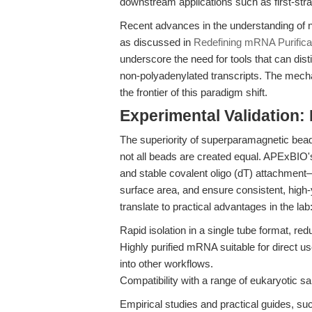
downstream applications such as first-st
Recent advances in the understanding of 
as discussed in
Redefining mRNA Purificat
underscore the need for tools that can di
non-polyadenylated transcripts. The mecha
the frontier of this paradigm shift.
Experimental Validation
The superiority of superparamagnetic beads
not all beads are created equal. APExBIO
and stable covalent oligo (dT) attachmen
surface area, and ensure consistent, high
translate to practical advantages in the lab
Rapid isolation in a single tube format, re
Highly purified mRNA suitable for direct us
into other workflows.
Compatibility with a range of eukaryotic sa
Empirical studies and practical guides, su