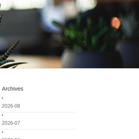
Archives
2026-08
2026-07