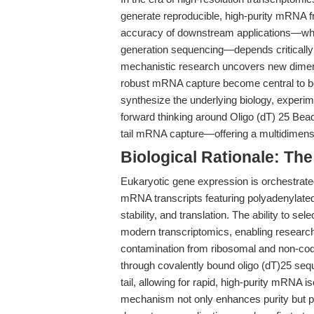
generate reproducible, high-purity mRNA 
accuracy of downstream applications—whe
generation sequencing—depends critically o
mechanistic research uncovers new dimensi
robust mRNA capture become central to bot
synthesize the underlying biology, experime
forward thinking around Oligo (dT) 25 Be
tail mRNA capture—offering a multidimensio
Biological Rationale: The
Eukaryotic gene expression is orchestrated
mRNA transcripts featuring polyadenylated 
stability, and translation. The ability to s
modern transcriptomics, enabling research
contamination from ribosomal and non-codi
through covalently bound oligo (dT)25 sequ
tail, allowing for rapid, high-purity mRNA is
mechanism not only enhances purity but pre