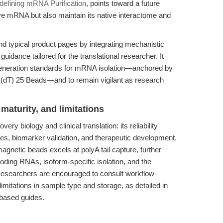
defining mRNA Purification
, points toward a future
rve mRNA but also maintain its native interactome and
nd typical product pages by integrating mechanistic
 guidance tailored for the translational researcher. It
generation standards for mRNA isolation—anchored by
 (dT) 25 Beads—and to remain vigilant as research
maturity, and limitations
ery biology and clinical translation: its reliability
dies, biomarker validation, and therapeutic development.
agnetic beads excels at polyA tail capture, further
oding RNAs, isoform-specific isolation, and the
esearchers are encouraged to consult workflow-
limitations in sample type and storage, as detailed in
based guides.