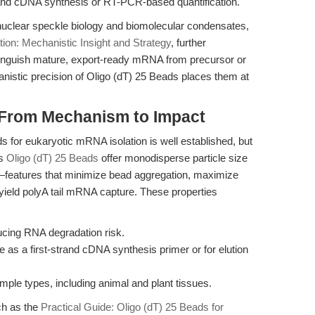
rand cDNA synthesis or RT-PCR-based quantification.
nuclear speckle biology and biomolecular condensates,
ion: Mechanistic Insight and Strategy
, further
stinguish mature, export-ready mRNA from precursor or
nistic precision of Oligo (dT) 25 Beads places them at
: From Mechanism to Impact
 for eukaryotic mRNA isolation is well established, but
's
Oligo (dT) 25 Beads
offer monodisperse particle size
t—features that minimize bead aggregation, maximize
-yield polyA tail mRNA capture. These properties
:
ducing RNA degradation risk.
e as a first-strand cDNA synthesis primer or for elution
mple types, including animal and plant tissues.
ch as the
Practical Guide: Oligo (dT) 25 Beads for