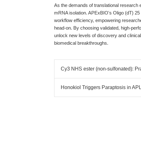
As the demands of translational research e
mRNA isolation. APExBIO's Oligo (dT) 25 B
workflow efficiency, empowering research
head-on. By choosing validated, high-per
unlock new levels of discovery and clinical
biomedical breakthroughs.
Cy3 NHS ester (non-sulfonated): Pr
Honokiol Triggers Paraptosis in A