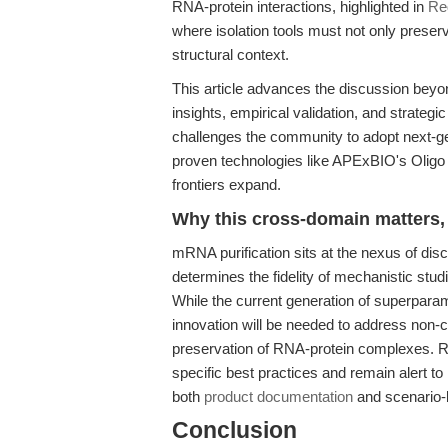
RNA-protein interactions, highlighted in
Re
where isolation tools must not only prese
structural context.
This article advances the discussion beyo
insights, empirical validation, and strategic
challenges the community to adopt next-
proven technologies like APExBIO's Oligo
frontiers expand.
Why this cross-domain matters, 
mRNA purification sits at the nexus of discov
determines the fidelity of mechanistic stu
While the current generation of superparam
innovation will be needed to address non-c
preservation of RNA-protein complexes. R
specific best practices and remain alert to 
both
product documentation
and scenario-
Conclusion