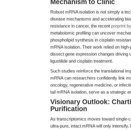
Mechanism to Clinic
Robust mRNA isolation is not simply a techn
disease mechanisms and accelerating biom
resistance in cancer, the recent
preprint b
metabolomic profiling can uncover mech
phospholipid synthesis in cisplatin resista
mRNA isolation. Their work relied on hig
dissect gene expression changes driving ce
ligustilide and cisplatin treatment.
Such studies reinforce the translational imp
mRNA can researchers confidently link mo
oncology, regenerative medicine, or infect
tail mRNA isolation, serve as a strategic e
Visionary Outlook: Chart
Purification
As transcriptomics moves toward single-cel
ultra-pure, intact mRNA will only intensi