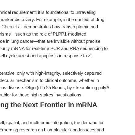
ical requirement; it is foundational to unraveling
arker discovery. For example, in the context of drug
y Chen et al.
demonstrates how transcriptomic and
anisms—such as the role of PLPP1-mediated
nce in lung cancer—that are invisible without precise
h-purity mRNA for real-time PCR and RNA sequencing to
ll cycle arrest and apoptosis in response to Z-
erative: only with high-integrity, selectively captured
lecular mechanism to clinical outcome, whether in
ious disease. Oligo (dT) 25 Beads, by streamlining polyA
nabler for these high-stakes investigations.
ing the Next Frontier in mRNA
l, spatial, and multi-omic integration, the demand for
fy. Emerging research on biomolecular condensates and