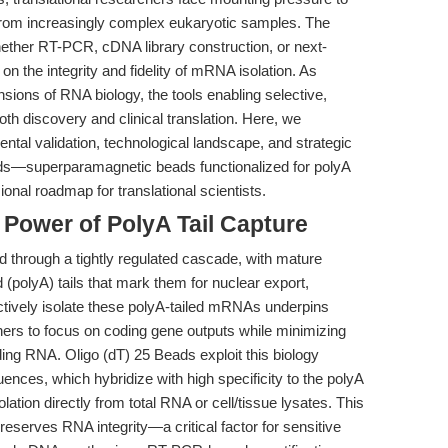
from increasingly complex eukaryotic samples. The
ther RT-PCR, cDNA library construction, or next-
n the integrity and fidelity of mRNA isolation. As
ons of RNA biology, the tools enabling selective,
h discovery and clinical translation. Here, we
ntal validation, technological landscape, and strategic
ads—superparamagnetic beads functionalized for polyA
nal roadmap for translational scientists.
 Power of PolyA Tail Capture
 through a tightly regulated cascade, with mature
(polyA) tails that mark them for nuclear export,
electively isolate these polyA-tailed mRNAs underpins
ers to focus on coding gene outputs while minimizing
ng RNA. Oligo (dT) 25 Beads exploit this biology
ences, which hybridize with high specificity to the polyA
olation directly from total RNA or cell/tissue lysates. This
serves RNA integrity—a critical factor for sensitive