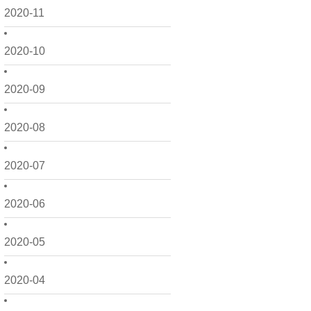
2020-11
2020-10
2020-09
2020-08
2020-07
2020-06
2020-05
2020-04