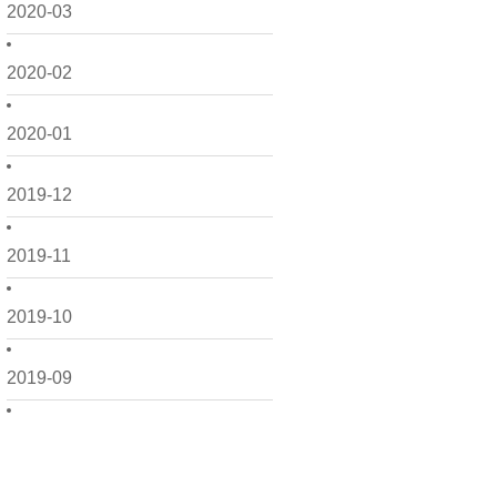
2020-03
2020-02
2020-01
2019-12
2019-11
2019-10
2019-09
2019-08