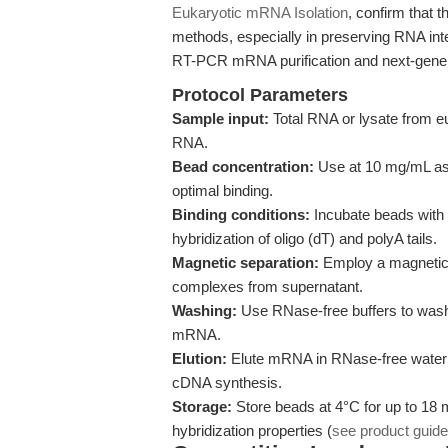
Eukaryotic mRNA Isolation
, confirm that 
methods, especially in preserving RNA integ
RT-PCR mRNA purification and next-gener
Protocol Parameters
Sample input:
Total RNA or lysate from eu
RNA.
Bead concentration:
Use at 10 mg/mL as 
optimal binding.
Binding conditions:
Incubate beads with 
hybridization of oligo (dT) and polyA tails.
Magnetic separation:
Employ a magnetic r
complexes from supernatant.
Washing:
Use RNase-free buffers to wash
mRNA.
Elution:
Elute mRNA in RNase-free water or 
cDNA synthesis.
Storage:
Store beads at 4°C for up to 18 
hybridization properties (
see product guide