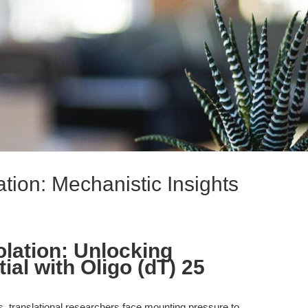
tion: Mechanistic Insights
lation: Unlocking
ial with Oligo (dT) 25
cs, translational researchers face mounting pressure to