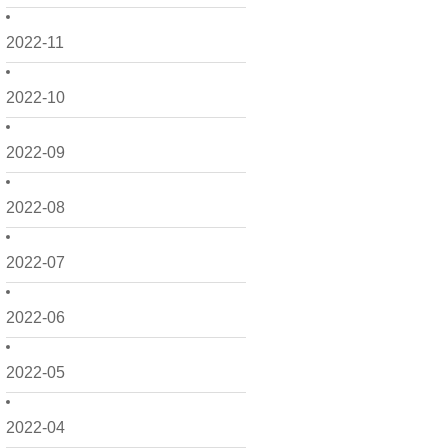
2022-11
2022-10
2022-09
2022-08
2022-07
2022-06
2022-05
2022-04