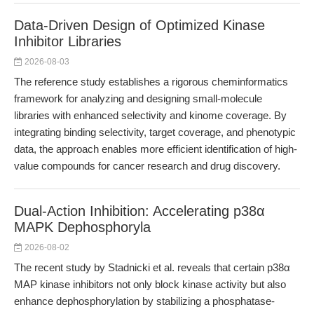
Data-Driven Design of Optimized Kinase
Inhibitor Libraries
2026-08-03
The reference study establishes a rigorous cheminformatics
framework for analyzing and designing small-molecule
libraries with enhanced selectivity and kinome coverage. By
integrating binding selectivity, target coverage, and phenotypic
data, the approach enables more efficient identification of high-
value compounds for cancer research and drug discovery.
Dual-Action Inhibition: Accelerating p38α
MAPK Dephosphoryla
2026-08-02
The recent study by Stadnicki et al. reveals that certain p38α
MAP kinase inhibitors not only block kinase activity but also
enhance dephosphorylation by stabilizing a phosphatase-