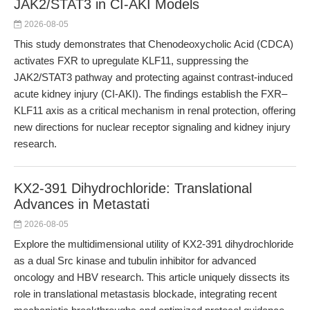
JAK2/STAT3 in CI-AKI Models
2026-08-05
This study demonstrates that Chenodeoxycholic Acid (CDCA)
activates FXR to upregulate KLF11, suppressing the
JAK2/STAT3 pathway and protecting against contrast-induced
acute kidney injury (CI-AKI). The findings establish the FXR–
KLF11 axis as a critical mechanism in renal protection, offering
new directions for nuclear receptor signaling and kidney injury
research.
KX2-391 Dihydrochloride: Translational
Advances in Metastati
2026-08-05
Explore the multidimensional utility of KX2-391 dihydrochloride
as a dual Src kinase and tubulin inhibitor for advanced
oncology and HBV research. This article uniquely dissects its
role in translational metastasis blockade, integrating recent