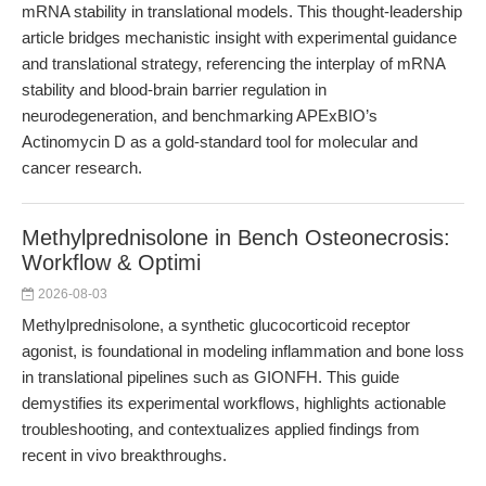
mRNA stability in translational models. This thought-leadership
article bridges mechanistic insight with experimental guidance
and translational strategy, referencing the interplay of mRNA
stability and blood-brain barrier regulation in
neurodegeneration, and benchmarking APExBIO’s
Actinomycin D as a gold-standard tool for molecular and
cancer research.
Methylprednisolone in Bench Osteonecrosis:
Workflow & Optimi
2026-08-03
Methylprednisolone, a synthetic glucocorticoid receptor
agonist, is foundational in modeling inflammation and bone loss
in translational pipelines such as GIONFH. This guide
demystifies its experimental workflows, highlights actionable
troubleshooting, and contextualizes applied findings from
recent in vivo breakthroughs.