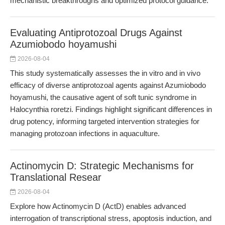
mechanistic breakthroughs and optimized protocol guidance.
Evaluating Antiprotozoal Drugs Against
Azumiobodo hoyamushi
2026-08-04
This study systematically assesses the in vitro and in vivo
efficacy of diverse antiprotozoal agents against Azumiobodo
hoyamushi, the causative agent of soft tunic syndrome in
Halocynthia roretzi. Findings highlight significant differences in
drug potency, informing targeted intervention strategies for
managing protozoan infections in aquaculture.
Actinomycin D: Strategic Mechanisms for
Translational Resear
2026-08-04
Explore how Actinomycin D (ActD) enables advanced
interrogation of transcriptional stress, apoptosis induction, and