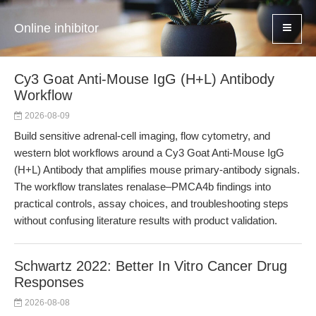
Online inhibitor
Cy3 Goat Anti-Mouse IgG (H+L) Antibody
Workflow
2026-08-09
Build sensitive adrenal-cell imaging, flow cytometry, and
western blot workflows around a Cy3 Goat Anti-Mouse IgG
(H+L) Antibody that amplifies mouse primary-antibody signals.
The workflow translates renalase–PMCA4b findings into
practical controls, assay choices, and troubleshooting steps
without confusing literature results with product validation.
Schwartz 2022: Better In Vitro Cancer Drug
Responses
2026-08-08