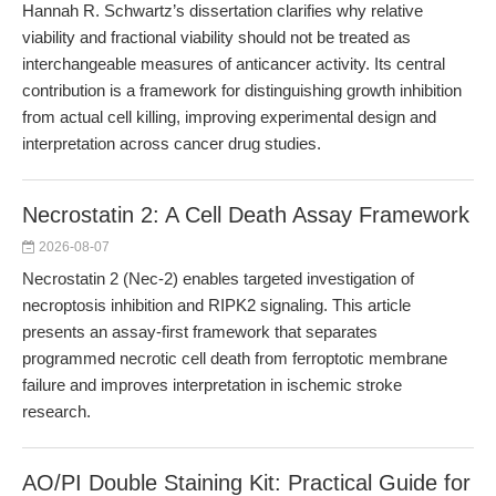
Hannah R. Schwartz’s dissertation clarifies why relative
viability and fractional viability should not be treated as
interchangeable measures of anticancer activity. Its central
contribution is a framework for distinguishing growth inhibition
from actual cell killing, improving experimental design and
interpretation across cancer drug studies.
Necrostatin 2: A Cell Death Assay Framework
2026-08-07
Necrostatin 2 (Nec-2) enables targeted investigation of
necroptosis inhibition and RIPK2 signaling. This article
presents an assay-first framework that separates
programmed necrotic cell death from ferroptotic membrane
failure and improves interpretation in ischemic stroke
research.
AO/PI Double Staining Kit: Practical Guide for