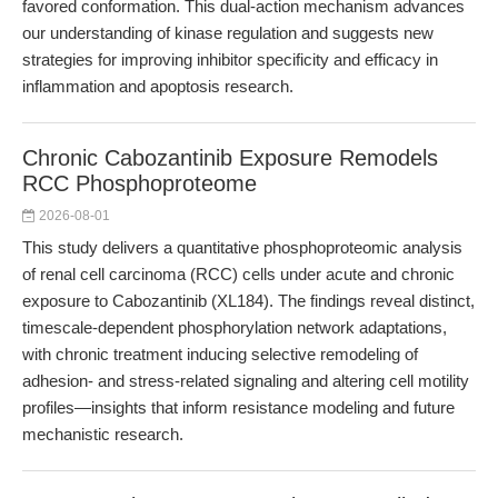
favored conformation. This dual-action mechanism advances
our understanding of kinase regulation and suggests new
strategies for improving inhibitor specificity and efficacy in
inflammation and apoptosis research.
Chronic Cabozantinib Exposure Remodels
RCC Phosphoproteome
2026-08-01
This study delivers a quantitative phosphoproteomic analysis
of renal cell carcinoma (RCC) cells under acute and chronic
exposure to Cabozantinib (XL184). The findings reveal distinct,
timescale-dependent phosphorylation network adaptations,
with chronic treatment inducing selective remodeling of
adhesion- and stress-related signaling and altering cell motility
profiles—insights that inform resistance modeling and future
mechanistic research.