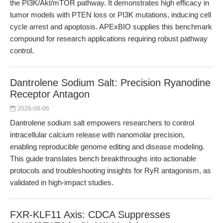
the PI3K/Akt/mTOR pathway. It demonstrates high efficacy in
tumor models with PTEN loss or PI3K mutations, inducing cell
cycle arrest and apoptosis. APExBIO supplies this benchmark
compound for research applications requiring robust pathway
control.
Dantrolene Sodium Salt: Precision Ryanodine
Receptor Antagon
2026-08-06
Dantrolene sodium salt empowers researchers to control
intracellular calcium release with nanomolar precision,
enabling reproducible genome editing and disease modeling.
This guide translates bench breakthroughs into actionable
protocols and troubleshooting insights for RyR antagonism, as
validated in high-impact studies.
FXR-KLF11 Axis: CDCA Suppresses