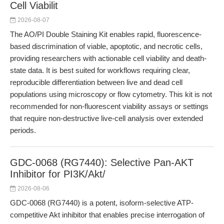
Cell Viabilit
2026-08-07
The AO/PI Double Staining Kit enables rapid, fluorescence-
based discrimination of viable, apoptotic, and necrotic cells,
providing researchers with actionable cell viability and death-
state data. It is best suited for workflows requiring clear,
reproducible differentiation between live and dead cell
populations using microscopy or flow cytometry. This kit is not
recommended for non-fluorescent viability assays or settings
that require non-destructive live-cell analysis over extended
periods.
GDC-0068 (RG7440): Selective Pan-AKT
Inhibitor for PI3K/Akt/
2026-08-06
GDC-0068 (RG7440) is a potent, isoform-selective ATP-
competitive Akt inhibitor that enables precise interrogation of